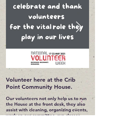
Volunteer here at the Crib
Point Community House.
Our volunteers not only help us to run
the House at the front desk, they also
assist with cleaning, organizing events,
work on our committee, run classes
from social groups to beginner and
advanced.
They are also on hand to help when we