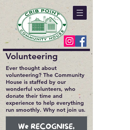
Volunteering
Ever thought about
volunteering? The Community
House is staffed by our
wonderful volunteers, who
donate their time and
experience to help everything
run smoothly. Why not join us.