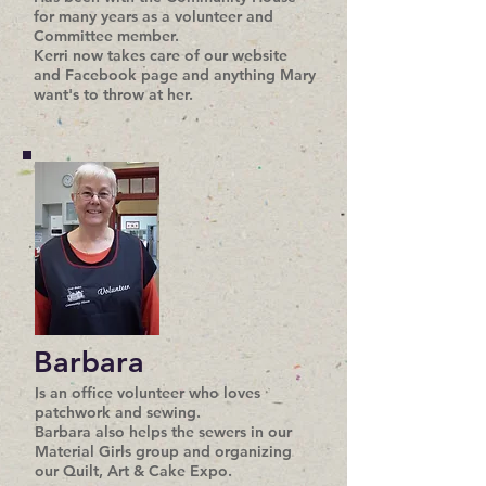
for many years as a volunteer and
Committee member.
Kerri now takes care of our website
and Facebook page and anything Mary
want's to throw at her.
Barbara
Is an office volunteer who loves
patchwork and sewing.
Barbara also helps the sewers in our
Material Girls group and organizing
our Quilt, Art & Cake Expo.