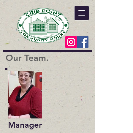
Our Team.
Manager