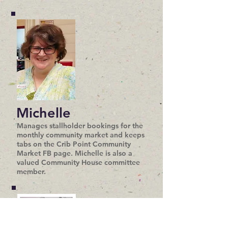
Michelle
Manages stallholder bookings for the
monthly community market and keeps
tabs on the Crib Point Community
Market FB page. Michelle is also a
valued Community House committee
member.