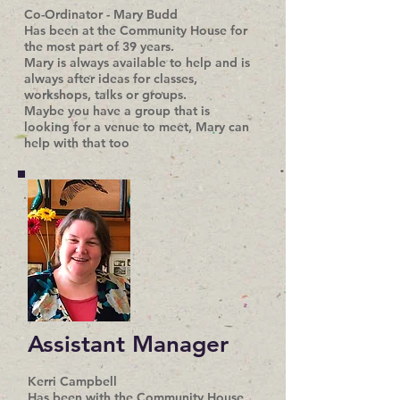
Co-Ordinator - Mary Budd
Has been at the Community House for
the most part of 39 years.
Mary is always available to help and is
always after ideas for classes,
workshops, talks or groups.
Maybe you have a group that is
looking for a venue to meet, Mary can
help with that too
Assistant Manager
Kerri Campbell
Has been with the Community House