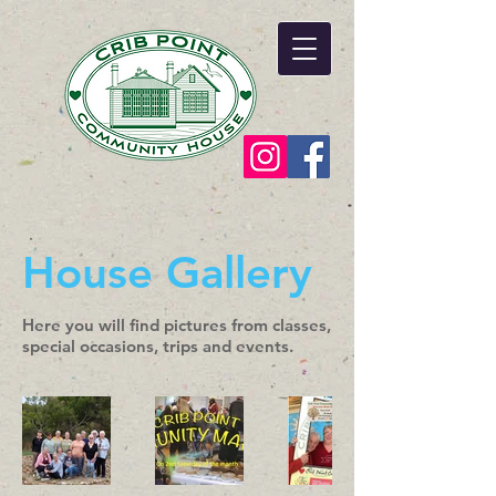
House Gallery
Here you will find pictures from classes,
special occasions, trips and events.